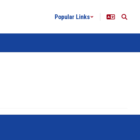
Popular Links