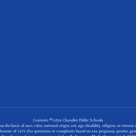
Contents © 2026 Chandler Public Schools
he basis of race, color, national origin, sex, age, disability, religion, or veteran
mendments of 1972 (for questions or complaints based on sex, pregnany, gender, ge