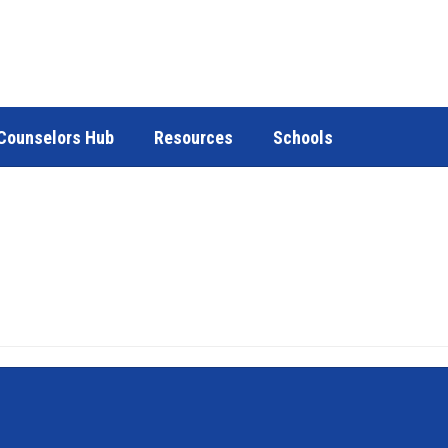
Counselors Hub
Resources
Schools