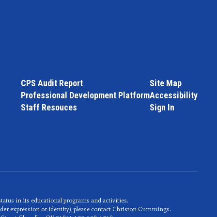
CPS Audit Report
Site Map
Professional Development Platform
Accessibility
Staff Resouces
Sign In
 status in its educational programs and activities.
nder expression or identity), please contact Christon Cummings.