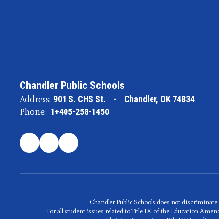
Chandler Public Schools
Address:
901 S. CHS St.
Chandler, OK 74834
Phone:
1+405-258-1450
Chandler Public Schools does not discriminate on t
For all student issues related to Title IX, of the Education A