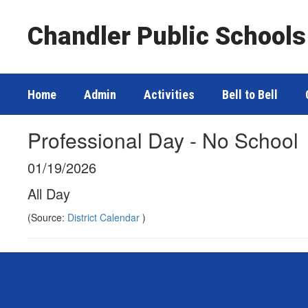
Skip
to
Chandler Public Schools
main
content
Home
Admin
Activities
Bell to Bell
Professional Day - No School
01/19/2026
All Day
(Source:
District Calendar
)