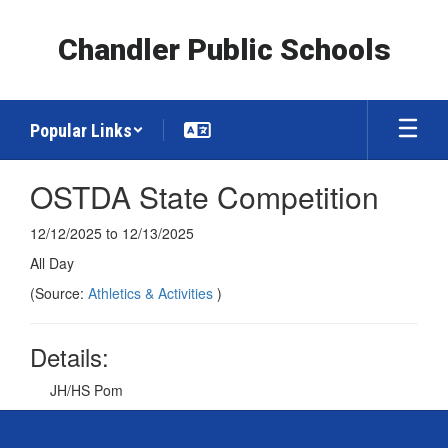
Skip
to
Chandler Public Schools
main
content
Popular Links
OSTDA State Competition
12/12/2025 to 12/13/2025
All Day
(Source:
Athletics & Activities
)
Details:
JH/HS Pom