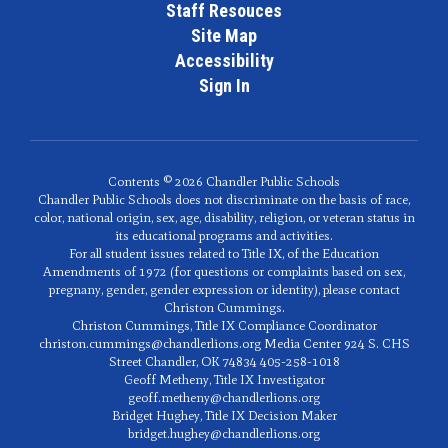
Staff Resouces
Site Map
Accessibility
Sign In
Contents © 2026 Chandler Public Schools
Chandler Public Schools does not discriminate on the basis of race,
color, national origin, sex, age, disability, religion, or veteran status in
its educational programs and activities.
For all student issues related to Title IX, of the Education
Amendments of 1972 (for questions or complaints based on sex,
pregnany, gender, gender expression or identity), please contact
Christon Cummings.
Christon Cummings, Title IX Compliance Coordinator
christon.cummings@chandlerlions.org Media Center 924 S. CHS
Street Chandler, OK 74834 405-258-1018
Geoff Metheny, Title IX Investigator
geoff.metheny@chandlerlions.org
Bridget Hughey, Title IX Decision Maker
bridget.hughey@chandlerlions.org