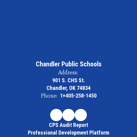
Chandler Public Schools
Address:
901 S. CHS St.
Chandler, OK 74834
Phone:
1+405-258-1450
CPS Audit Report
Professional Development Platform