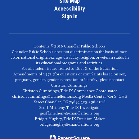
Site Map
Accessibility
Sign In
Contents © 2026 Chandler Public Schools
Chandler Public Schools does not discriminate on the basis of race,
color, national origin, sex, age, disability, religion, or veteran status in
its educational programs and activities.
For all student issues related to Title IX, of the Education
Amendments of 1972 (for questions or complaints based on sex,
pregnany, gender, gender expression or identity), please contact
Christon Cummings.
Christon Cummings, Title IX Compliance Coordinator
christon.cummings@chandlerlions.org Media Center 924 S. CHS
Street Chandler, OK 74834 405-258-1018
Geoff Metheny, Title IX Investigator
geoff.metheny@chandlerlions.org
Bridget Hughey, Title IX Decision Maker
bridget.hughey@chandlerlions.org