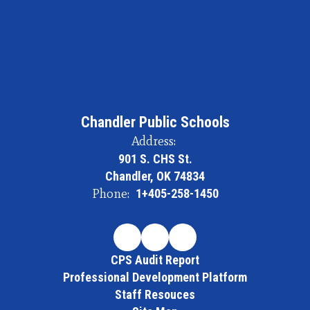
Chandler Public Schools
Address:
901 S. CHS St.
Chandler, OK 74834
Phone:
1+405-258-1450
CPS Audit Report
Professional Development Platform
Staff Resouces