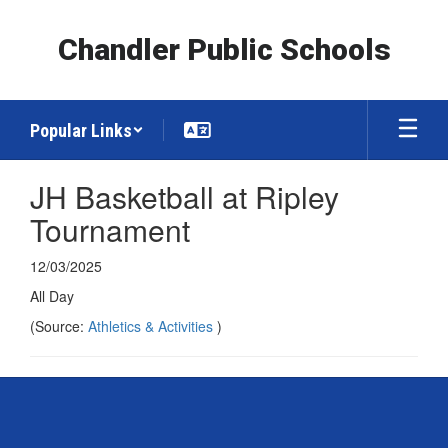
Skip
to
Chandler Public Schools
main
content
Popular Links
JH Basketball at Ripley
Tournament
12/03/2025
All Day
(Source:
Athletics & Activities
)