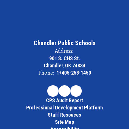
Chandler Public Schools
Address:
901 S. CHS St.
Chandler, OK 74834
Phone:
1+405-258-1450
CPS Audit Report
Professional Development Platform
Staff Resouces
Site Map