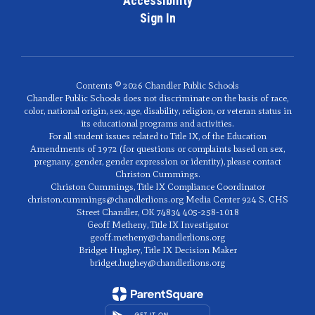
Accessibility
Sign In
Contents © 2026 Chandler Public Schools
Chandler Public Schools does not discriminate on the basis of race,
color, national origin, sex, age, disability, religion, or veteran status in
its educational programs and activities.
For all student issues related to Title IX, of the Education
Amendments of 1972 (for questions or complaints based on sex,
pregnany, gender, gender expression or identity), please contact
Christon Cummings.
Christon Cummings, Title IX Compliance Coordinator
christon.cummings@chandlerlions.org Media Center 924 S. CHS
Street Chandler, OK 74834 405-258-1018
Geoff Metheny, Title IX Investigator
geoff.metheny@chandlerlions.org
Bridget Hughey, Title IX Decision Maker
bridget.hughey@chandlerlions.org