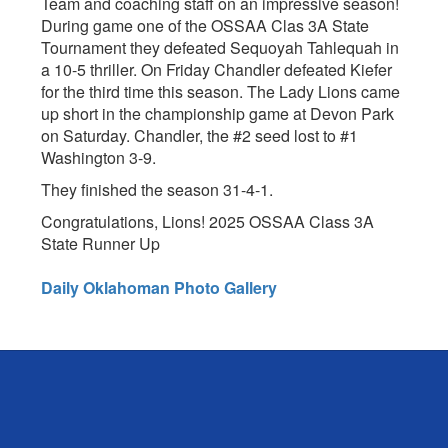
Team and coaching staff on an impressive season!
During game one of the OSSAA Clas 3A State
Tournament they defeated Sequoyah Tahlequah in
a 10-5 thriller. On Friday Chandler defeated Kiefer
for the third time this season. The Lady Lions came
up short in the championship game at Devon Park
on Saturday. Chandler, the #2 seed lost to #1
Washington 3-9.
They finished the season 31-4-1.
Congratulations, Lions! 2025 OSSAA Class 3A
State Runner Up
Daily Oklahoman Photo Gallery