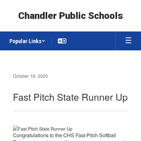
Skip
to
Chandler Public Schools
main
content
Popular Links
October 18, 2025
Fast Pitch State Runner Up
Congratulations to the CHS Fast-Pitch Softball