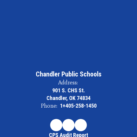
Chandler Public Schools
Address:
901 S. CHS St.
Chandler, OK 74834
Phone:
1+405-258-1450
CPS Audit Report