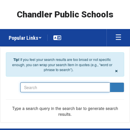
Skip to main content
Chandler Public Schools
Popular Links
Tip!
If you feel your search results are too broad or not specific
enough, you can wrap your search item in quotes (e.g., “word or
×
phrase to search”).
Search
Type a search query in the search bar to generate search
results.