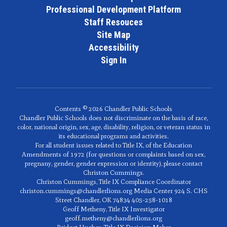
Professional Development Platform
Staff Resouces
Site Map
Accessibility
Sign In
Contents © 2026 Chandler Public Schools
Chandler Public Schools does not discriminate on the basis of race,
color, national origin, sex, age, disability, religion, or veteran status in
its educational programs and activities.
For all student issues related to Title IX, of the Education
Amendments of 1972 (for questions or complaints based on sex,
pregnany, gender, gender expression or identity), please contact
Christon Cummings.
Christon Cummings, Title IX Compliance Coordinator
christon.cummings@chandlerlions.org Media Center 924 S. CHS
Street Chandler, OK 74834 405-258-1018
Geoff Metheny, Title IX Investigator
geoff.metheny@chandlerlions.org